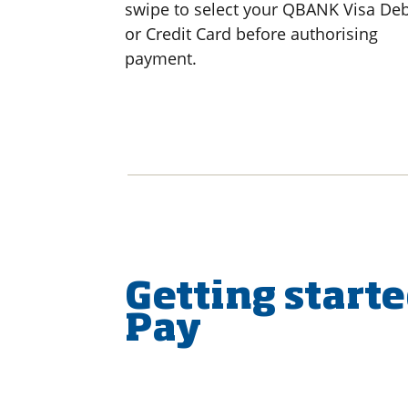
swipe to select your QBANK Visa Deb
or Credit Card before authorising
payment.
Getting start
Pay