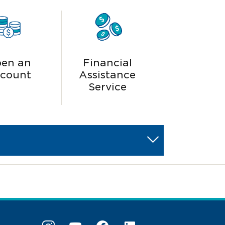
en an
Financial
count
Assistance
Service