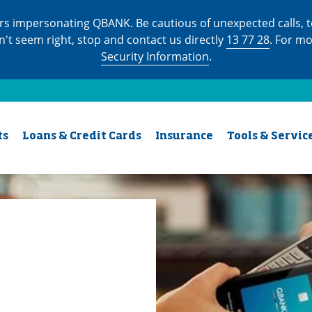
s impersonating QBANK. Be cautious of unexpected calls, te
n't seem right, stop and contact us directly
13 77 28
. For m
Security Information
.
ts
Loans & Credit Cards
Insurance
Tools & Servic