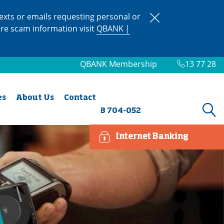
xts or emails requesting personal or
ore scam information visit
QBANK |
QBANK Membership
13 77 28
es
About Us
Contact
BSB 704-052
Internet Banking