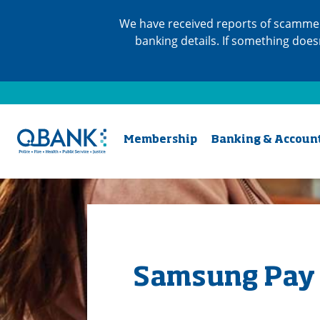
We have received reports of scammer
banking details. If something does
Membership
Banking & Accoun
Samsung Pay