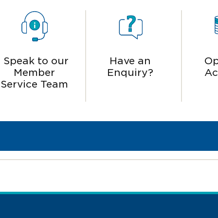
Speak to our
Have an
Op
Member
Enquiry?
Ac
Service Team