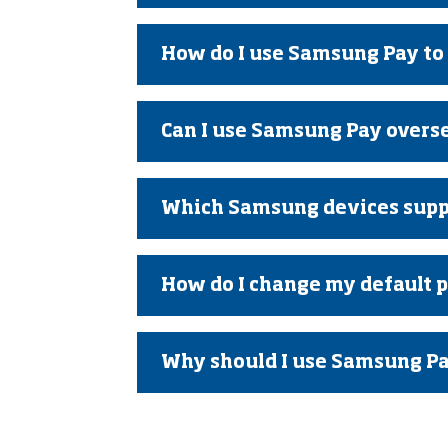
How do I use Samsung Pay to
Can I use Samsung Pay overs
Which Samsung devices supp
How do I change my default 
Why should I use Samsung Pay