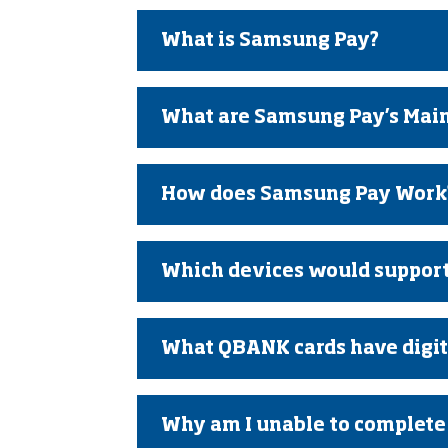
What is Samsung Pay?
What are Samsung Pay’s Main
How does Samsung Pay Work
Which devices would suppor
What QBANK cards have digita
Why am I unable to complete 