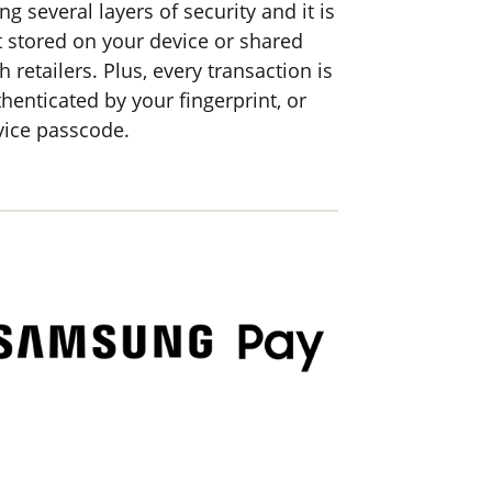
ng several layers of security and it is
t stored on your device or shared
h retailers. Plus, every transaction is
henticated by your fingerprint, or
vice passcode.