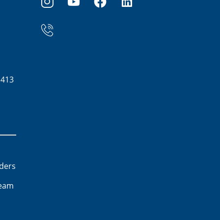
1413
lders
team