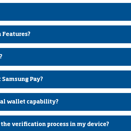
 Features?
?
t Samsung Pay?
l wallet capability?
the verification process in my device?