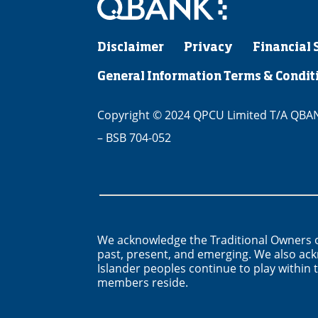
Disclaimer
Privacy
Financial 
General Information Terms & Condit
Copyright © 2024 QPCU Limited T/A QBANK
– BSB 704-052
We acknowledge the Traditional Owners o
past, present, and emerging. We also ack
Islander peoples continue to play withi
members reside.