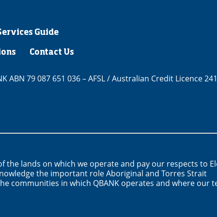
Services Guide
ions
Contact Us
 ABN 79 087 651 036 – AFSL / Australian Credit Licence 24
f the lands on which we operate and pay our respects to E
nowledge the important role Aboriginal and Torres Strait
n the communities in which QBANK operates and where our 