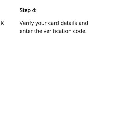
Step 4:
NK
Verify your card details and
enter the verification code.