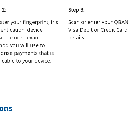
 2:
Step 3:
ster your fingerprint, iris
Scan or enter your QBA
entication, device
Visa Debit or Credit Card
code or relevant
details.
od you will use to
orise payments that is
icable to your device.
ions