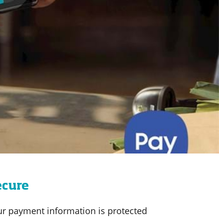
ecure
ur payment information is protected