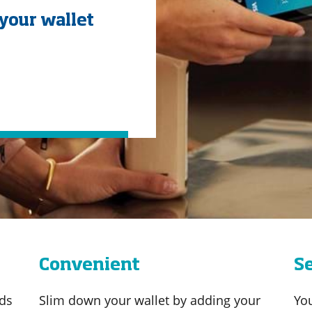
your wallet
Convenient
S
ds
Slim down your wallet by adding your
Yo