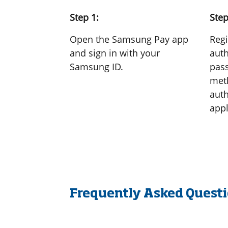
Step 1:
Step
Open the Samsung Pay app
Regi
and sign in with your
auth
Samsung ID.
pass
meth
auth
appl
Frequently Asked Quest