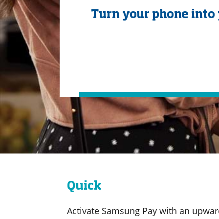
Turn your phone into 
Quick
Activate Samsung Pay with an upwar