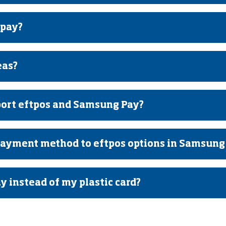
 pay?
eas?
ort eftpos and Samsung Pay?
payment method to eftpos options in Samsung
 instead of my plastic card?