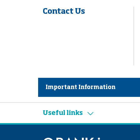
Contact Us
Important Information
Useful links