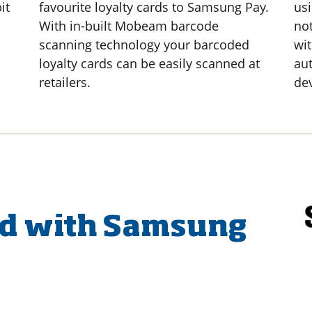
it
favourite loyalty cards to Samsung Pay.
usi
With in-built Mobeam barcode
no
scanning technology your barcoded
wit
loyalty cards can be easily scanned at
aut
retailers.
de
ed with Samsung