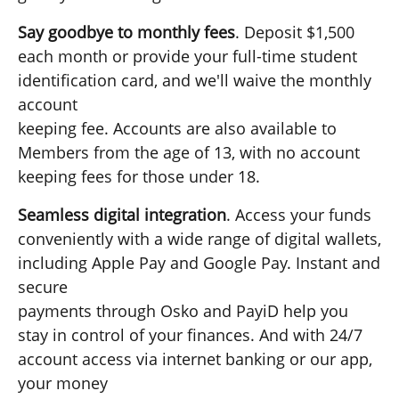
Say goodbye to monthly fees
. Deposit $1,500
each month or provide your full-time student
identification card, and we'll waive the monthly
account
keeping fee. Accounts are also available to
Members from the age of 13, with no account
keeping fees for those under 18.
Seamless digital integration
. Access your funds
conveniently with a wide range of digital wallets,
including Apple Pay and Google Pay. Instant and
secure
payments through Osko and PayiD help you
stay in control of your finances. And with 24/7
account access via internet banking or our app,
your money