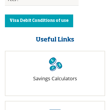
Visa Debit Conditions of use
Useful Links
Savings Calculators