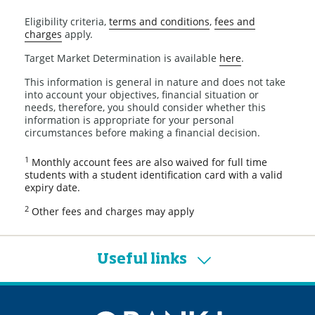
Eligibility criteria,
terms and conditions
,
fees and
charges
apply.
Target Market Determination is available
here
.
This information is general in nature and does not take
into account your objectives, financial situation or
needs, therefore, you should consider whether this
information is appropriate for your personal
circumstances before making a financial decision.
1
Monthly account fees are also waived for full time
students with a student identification card with a valid
expiry date.
2
Other fees and charges may apply
Useful links