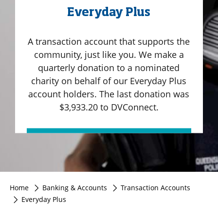
Everyday Plus
A transaction account that supports the
community, just like you. We make a
quarterly donation to a nominated
charity on behalf of our Everyday Plus
account holders. The last donation was
$3,933.20 to DVConnect.
Home
Banking & Accounts
Transaction Accounts
Everyday Plus