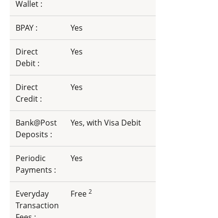
Wallet :
BPAY :
Yes
Direct
Yes
Debit :
Direct
Yes
Credit :
Bank@Post
Yes, with Visa Debit
Deposits :
Periodic
Yes
Payments :
2
Everyday
Free
Transaction
Fees :