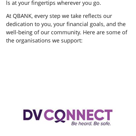
ls at your fingertips wherever you go.
At QBANK, every step we take reflects our
dedication to you, your financial goals, and the
well-being of our community. Here are some of
the organisations we support: