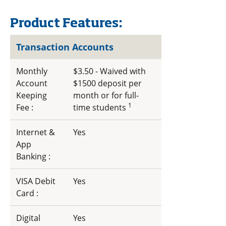
Product Features:
Transaction Accounts
Monthly
$3.50 - Waived with
Account
$1500 deposit per
Keeping
month or for full-
1
Fee :
time students
Internet &
Yes
App
Banking :
VISA Debit
Yes
Card :
Digital
Yes