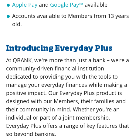
Apple Pay
and
Google Pay™
available
Accounts available to Members from 13 years
old.
Introducing Everyday Plus
At QBANK, we're more than just a bank – we're a
community-driven financial institution
dedicated to providing you with the tools to
manage your everyday finances while making a
positive impact. Our Everyday Plus product is
designed with our Members, their families and
their community in mind. Whether you're an
individual or part of a joint membership,
Everyday Plus offers a range of key features that
go beyond banking.