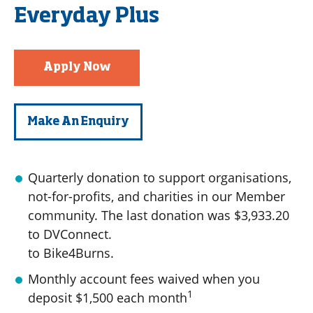
Everyday Plus
Apply Now
Make An Enquiry
Quarterly donation to support organisations,
not-for-profits, and charities in our Member
community. The last donation was $3,933.20
to DVConnect.
to Bike4Burns.
Monthly account fees waived when you
1
deposit $1,500 each month