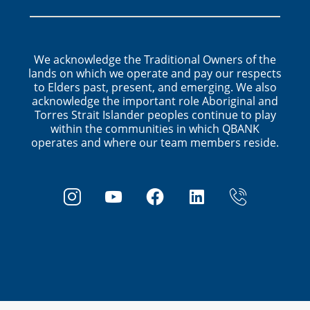
We acknowledge the Traditional Owners of the
lands on which we operate and pay our respects
to Elders past, present, and emerging. We also
acknowledge the important role Aboriginal and
Torres Strait Islander peoples continue to play
within the communities in which QBANK
operates and where our team members reside.