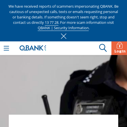
We have received reports of scammers impersonating QBANK. Be
cautious of unexpected calls, texts or emails requesting personal
or banking details. If something doesn't seem right, stop and
contact us directly
13 77 28
. For more scam information visit
QBANK | Security Information
.
Login