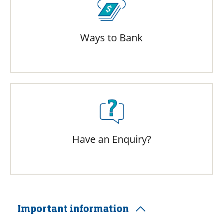
Ways to Bank
Have an Enquiry?
Important information