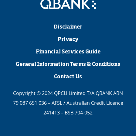
Disclaimer
Privacy
Financial Services Guide
General Information Terms & Conditions
Contact Us
Copyright © 2024 QPCU Limited T/A QBANK ABN
79 087 651 036 – AFSL / Australian Credit Licence
241413 – BSB 704-052