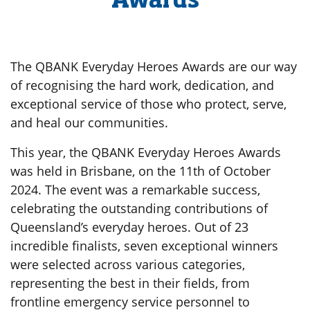
Awards
The QBANK Everyday Heroes Awards are our way
of recognising the hard work, dedication, and
exceptional service of those who protect, serve,
and heal our communities.
This year, the QBANK Everyday Heroes Awards
was held in Brisbane, on the 11th of October
2024. The event was a remarkable success,
celebrating the outstanding contributions of
Queensland’s everyday heroes. Out of 23
incredible finalists, seven exceptional winners
were selected across various categories,
representing the best in their fields, from
frontline emergency service personnel to