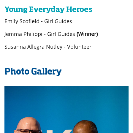
Young Everyday Heroes
Emily Scofield - Girl Guides
Jemma Philippi - Girl Guides
(Winner)
Susanna Allegra Nutley - Volunteer
Photo Gallery