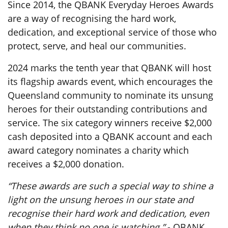
Since 2014, the QBANK Everyday Heroes Awards
are a way of recognising the hard work,
dedication, and exceptional service of those who
protect, serve, and heal our communities.
2024 marks the tenth year that QBANK will host
its flagship awards event, which encourages the
Queensland community to nominate its unsung
heroes for their outstanding contributions and
service. The six category winners receive $2,000
cash deposited into a QBANK account and each
award category nominates a charity which
receives a $2,000 donation.
“These awards are such a special way to shine a
light on the unsung heroes in our state and
recognise their hard work and dedication, even
when they think no one is watching.”
- QBANK