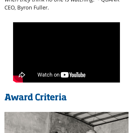
CEO, Byron Fuller.
Award Criteria