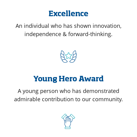
Excellence
An individual who has shown innovation,
independence & forward-thinking.
Young Hero Award
A young person who has demonstrated
admirable contribution to our community.