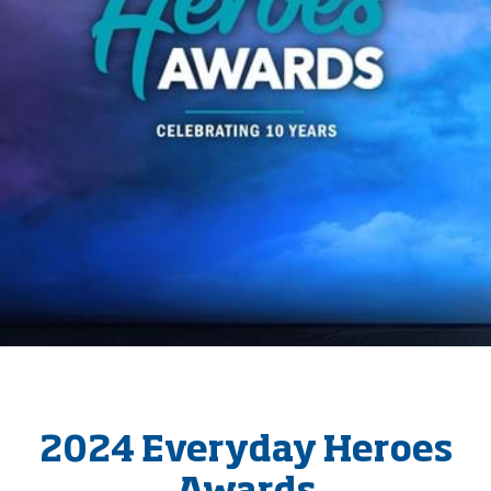
2024 Everyday Heroes