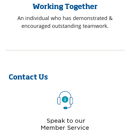
Working Together
An individual who has demonstrated &
encouraged outstanding teamwork.
Contact Us
Speak to our
Member Service