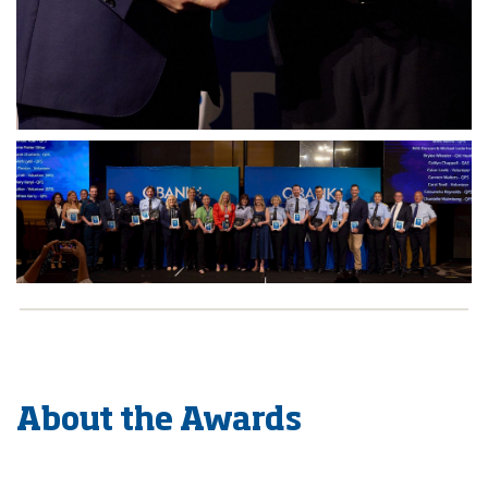
About the Awards