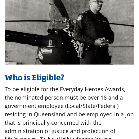
Who is Eligible?
To be eligible for the Everyday Heroes Awards,
the nominated person must be over 18 and a
government employee (Local/State/Federal)
residing in Queensland and be employed in a job
that is principally concerned with the
administration of justice and protection of