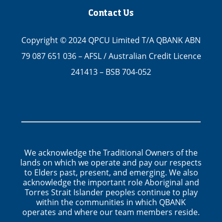
Contact Us
Copyright © 2024 QPCU Limited T/A QBANK ABN
79 087 651 036 – AFSL / Australian Credit Licence
241413 – BSB 704-052
We acknowledge the Traditional Owners of the
lands on which we operate and pay our respects
to Elders past, present, and emerging. We also
acknowledge the important role Aboriginal and
Torres Strait Islander peoples continue to play
within the communities in which QBANK
operates and where our team members reside.