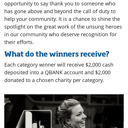
opportunity to say thank you to someone who
has gone above and beyond the call of duty to
help your community. It is a chance to shine the
spotlight on the great work of the unsung heroes
in our community who deserve recognition for
their efforts.
What do the winners receive?
Each category winner will receive $2,000 cash
deposited into a QBANK account and $2,000
donated to a chosen charity per category.