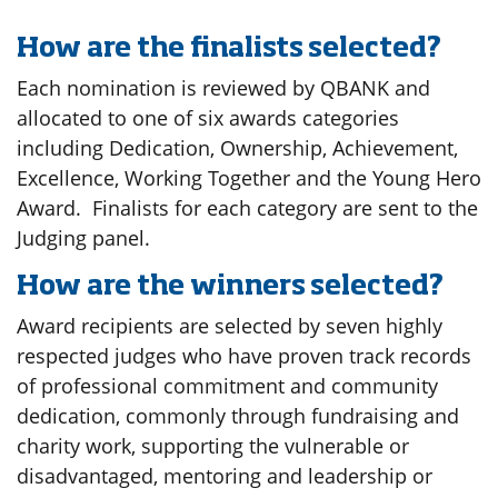
How are the finalists selected?
Each nomination is reviewed by QBANK and
allocated to one of six awards categories
including Dedication, Ownership, Achievement,
Excellence, Working Together and the Young Hero
Award. Finalists for each category are sent to the
Judging panel.
How are the winners selected?
Award recipients are selected by seven highly
respected judges who have proven track records
of professional commitment and community
dedication, commonly through fundraising and
charity work, supporting the vulnerable or
disadvantaged, mentoring and leadership or