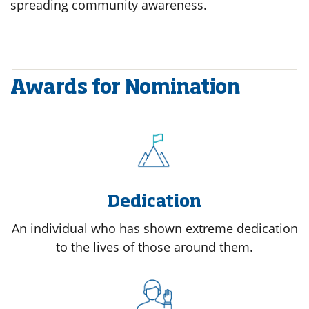
spreading community awareness.
Awards for Nomination
Dedication
An individual who has shown extreme dedication
to the lives of those around them.