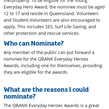
life/property. To be eligible for the Young
Everyday Hero Award, the nominee must be aged
12 to 17 and reside in Queensland. Volunteers
and Student Volunteers are also encouraged to
apply. This includes SES, Surf Life Saving, and
other protection and rescue services.
Who can Nominate?
Any member of the public can put forward a
nominee for the QBANK Everyday Heroes
Awards, including one for themselves, providing
they are eligible for the awards.
What are the reasons I could
nominate?
The QBANK Everyday Heroes Awards is a great