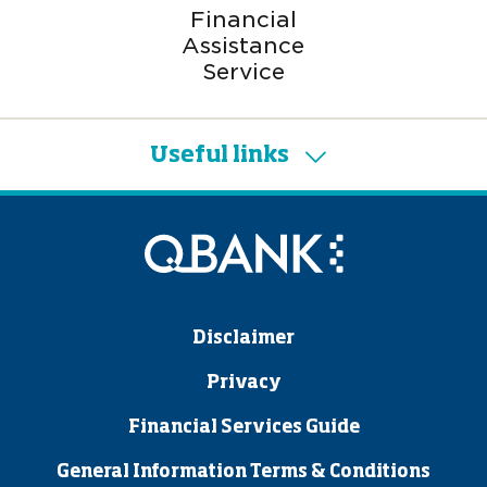
Financial
Assistance
Service
Useful links
Disclaimer
Privacy
Financial Services Guide
General Information Terms & Conditions