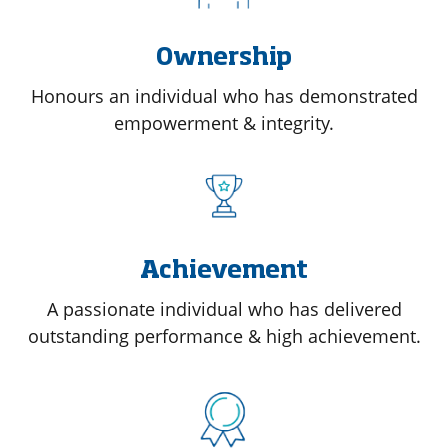
Ownership
Honours an individual who has demonstrated
empowerment & integrity.
Achievement
A passionate individual who has delivered
outstanding performance & high achievement.