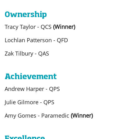
Ownership
Tracy Taylor - QCS
(Winner)
Lochlan Patterson - QFD
Zak Tilbury - QAS
Achievement
Andrew Harper - QPS
Julie Gilmore - QPS
Amy Gomes - Paramedic
(Winner)