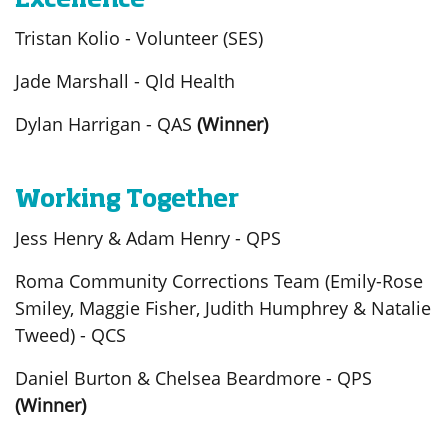
Excellence
Tristan Kolio - Volunteer (SES)
Jade Marshall - Qld Health
Dylan Harrigan - QAS
(Winner)
Working Together
Jess Henry & Adam Henry - QPS
Roma Community Corrections Team (Emily-Rose
Smiley, Maggie Fisher, Judith Humphrey & Natalie
Tweed) - QCS
Daniel Burton & Chelsea Beardmore - QPS
(Winner)