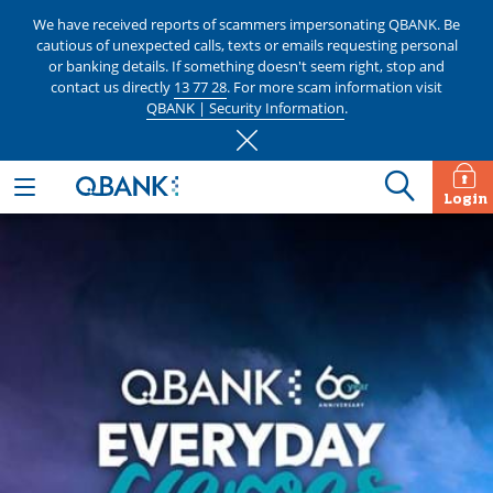
We have received reports of scammers impersonating QBANK. Be
cautious of unexpected calls, texts or emails requesting personal
or banking details. If something doesn't seem right, stop and
contact us directly
13 77 28
. For more scam information visit
QBANK | Security Information
.
Login