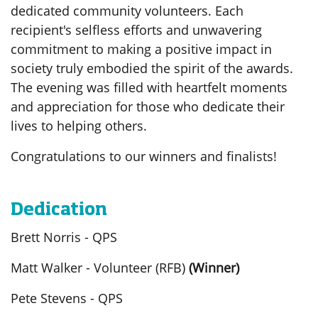
dedicated community volunteers. Each
recipient's selfless efforts and unwavering
commitment to making a positive impact in
society truly embodied the spirit of the awards.
The evening was filled with heartfelt moments
and appreciation for those who dedicate their
lives to helping others.
Congratulations to our winners and finalists!
Dedication
Brett Norris - QPS
Matt Walker - Volunteer (RFB)
(Winner)
Pete Stevens - QPS