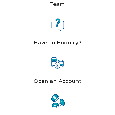
Team
Have an Enquiry?
Open an Account