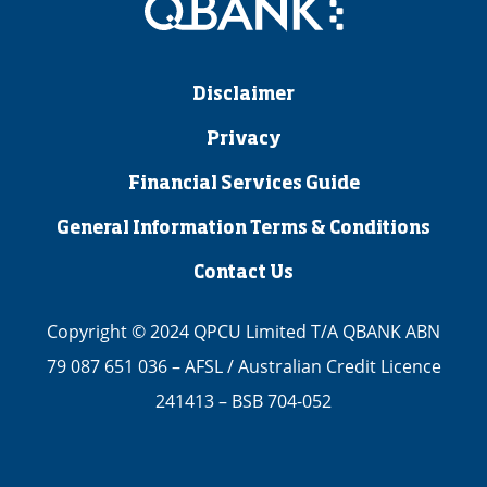
Disclaimer
Privacy
Financial Services Guide
General Information Terms & Conditions
Contact Us
Copyright © 2024 QPCU Limited T/A QBANK ABN
79 087 651 036 – AFSL / Australian Credit Licence
241413 – BSB 704-052