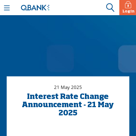
Login
21 May 2025
Interest Rate Change
Announcement - 21 May
2025