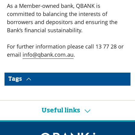
As a Member-owned bank, QBANK is
committed to balancing the interests of
borrowers and depositors and ensuring the
Bank’s financial sustainability.
For further information please call 13 77 28 or
email
info@qbank.com.au
.
Tags
Useful links