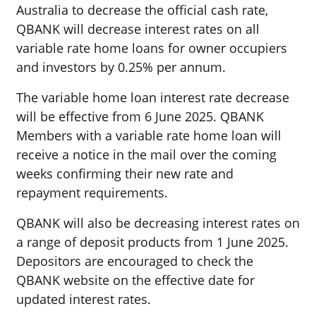
Australia to decrease the official cash rate,
QBANK will
decrease
interest rates on all
variable rate home loans for owner occupiers
and investors by 0.25
%
per annum.
The variable home loan interest rate
decrease
will be effective from
6 June 2025
. QBANK
Members with a variable rate home loan will
receive a notice in the mail over the coming
weeks confirming their new rate and
repayment requirements.
QBANK will also be decreasing interest rates on
a range of deposit products from 1 June 2025.
Depositors are encouraged to check the
QBANK website on the effective date for
updated interest rates.