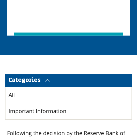
Categories
All
Important Information
Following the decision by the Reserve Bank of