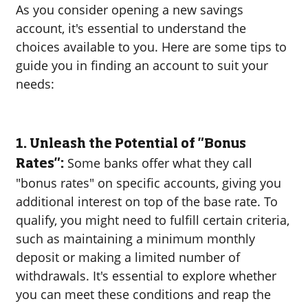
As you consider opening a new savings
account, it's essential to understand the
choices available to you. Here are some tips to
guide you in finding an account to suit your
needs:
1. Unleash the Potential of "Bonus
Some banks offer what they call
Rates":
"bonus rates" on specific accounts, giving you
additional interest on top of the base rate. To
qualify, you might need to fulfill certain criteria,
such as maintaining a minimum monthly
deposit or making a limited number of
withdrawals. It's essential to explore whether
you can meet these conditions and reap the