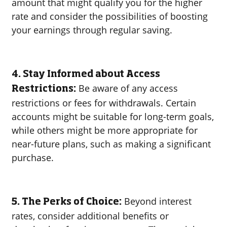
amount that might qualify you for the higher
rate and consider the possibilities of boosting
your earnings through regular saving.
4. Stay Informed about Access
Be aware of any access
Restrictions:
restrictions or fees for withdrawals. Certain
accounts might be suitable for long-term goals,
while others might be more appropriate for
near-future plans, such as making a significant
purchase.
Beyond interest
5. The Perks of Choice:
rates, consider additional benefits or