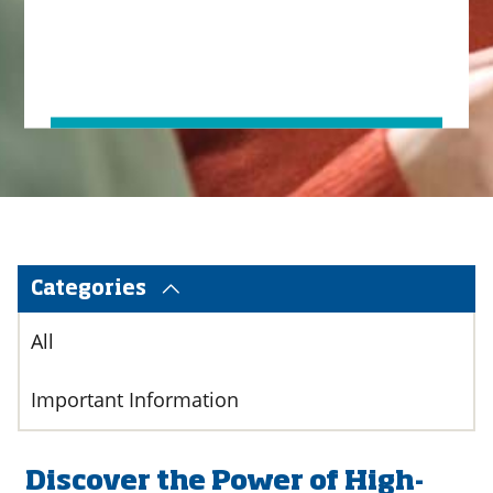
Categories
All
Important Information
Discover the Power of High-