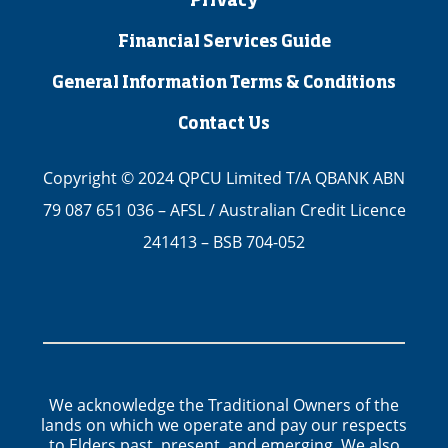
Privacy
Financial Services Guide
General Information Terms & Conditions
Contact Us
Copyright © 2024 QPCU Limited T/A QBANK ABN
79 087 651 036 – AFSL / Australian Credit Licence
241413 – BSB 704-052
We acknowledge the Traditional Owners of the
lands on which we operate and pay our respects
to Elders past, present, and emerging. We also