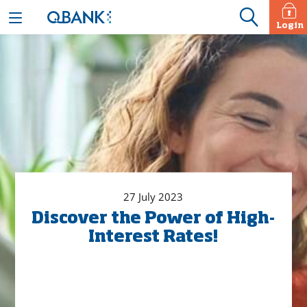
Login
27 July 2023
Discover the Power of High-
Interest Rates!