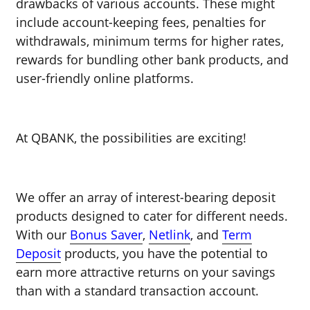
drawbacks of various accounts. These might
include account-keeping fees, penalties for
withdrawals, minimum terms for higher rates,
rewards for bundling other bank products, and
user-friendly online platforms.
At QBANK, the possibilities are exciting!
We offer an array of interest-bearing deposit
products designed to cater for different needs.
With our
Bonus Saver
,
Netlink
, and
Term
Deposit
products, you have the potential to
earn more attractive returns on your savings
than with a standard transaction account.