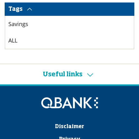
Tags
Savings
ALL
Useful links
Disclaimer