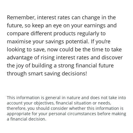
Remember, interest rates can change in the
future, so keep an eye on your earnings and
compare different products regularly to
maximise your savings potential. If you’re
looking to save, now could be the time to take
advantage of rising interest rates and discover
the joy of building a strong financial future
through smart saving decisions!
This information is general in nature and does not take into
account your objectives, financial situation or needs,
therefore, you should consider whether this information is
appropriate for your personal circumstances before making
a financial decision.