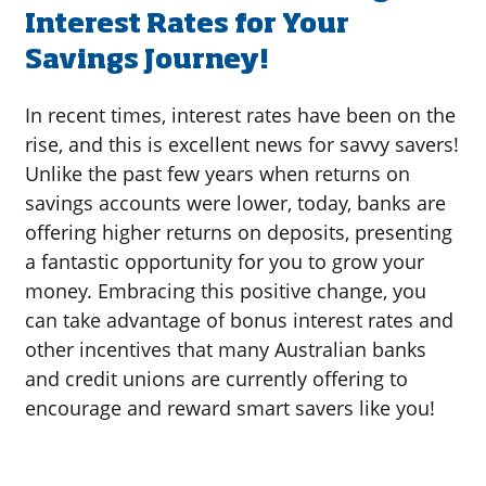
Interest Rates for Your
Savings Journey!
In recent times, interest rates have been on the
rise, and this is excellent news for savvy savers!
Unlike the past few years when returns on
savings accounts were lower, today, banks are
offering higher returns on deposits, presenting
a fantastic opportunity for you to grow your
money. Embracing this positive change, you
can take advantage of bonus interest rates and
other incentives that many Australian banks
and credit unions are currently offering to
encourage and reward smart savers like you!