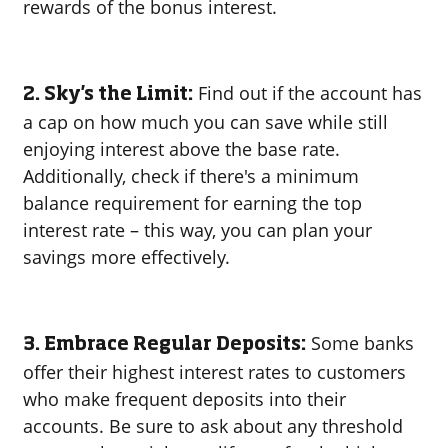
rewards of the bonus interest.
Find out if the account has
2. Sky's the Limit:
a cap on how much you can save while still
enjoying interest above the base rate.
Additionally, check if there's a minimum
balance requirement for earning the top
interest rate – this way, you can plan your
savings more effectively.
Some banks
3. Embrace Regular Deposits:
offer their highest interest rates to customers
who make frequent deposits into their
accounts. Be sure to ask about any threshold