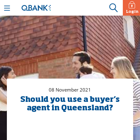
Login
08 November 2021
Should you use a buyer’s
agent in Queensland?