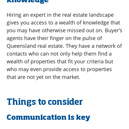
knowledge
Hiring an expert in the real estate landscape
gives you access to a wealth of knowledge that
you may have otherwise missed out on. Buyer’s
agents have their finger on the pulse of
Queensland real estate. They have a network of
contacts who can not only help them find a
wealth of properties that fit your criteria but
who may even provide access to properties
that are not yet on the market.
Things to consider
Communication is key