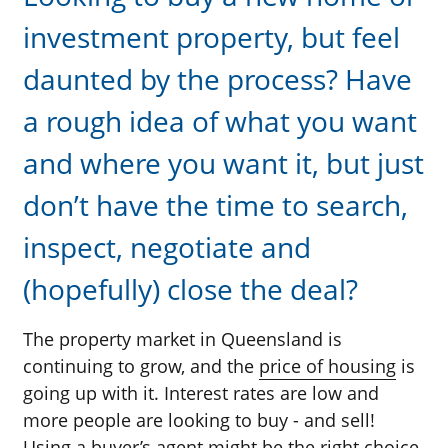
investment property, but feel
daunted by the process? Have
a rough idea of what you want
and where you want it, but just
don’t have the time to search,
inspect, negotiate and
(hopefully) close the deal?
The property market in Queensland is
continuing to grow, and the
price of housing
is
going up with it. Interest rates are low and
more people are looking to buy - and sell!
Using a buyer’s agent might be the right choice