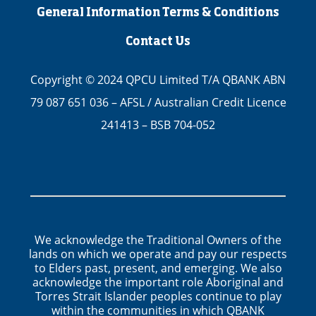
General Information Terms & Conditions
Contact Us
Copyright © 2024 QPCU Limited T/A QBANK ABN
79 087 651 036 – AFSL / Australian Credit Licence
241413 – BSB 704-052
We acknowledge the Traditional Owners of the
lands on which we operate and pay our respects
to Elders past, present, and emerging. We also
acknowledge the important role Aboriginal and
Torres Strait Islander peoples continue to play
within the communities in which QBANK