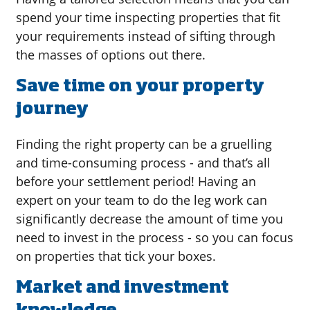
spend your time inspecting properties that fit
your requirements instead of sifting through
the masses of options out there.
Save time on your property
journey
Finding the right property can be a gruelling
and time-consuming process - and that’s all
before your settlement period! Having an
expert on your team to do the leg work can
significantly decrease the amount of time you
need to invest in the process - so you can focus
on properties that tick your boxes.
Market and investment