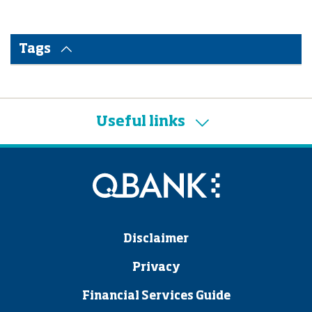
Tags
Useful links
Disclaimer
Privacy
Financial Services Guide