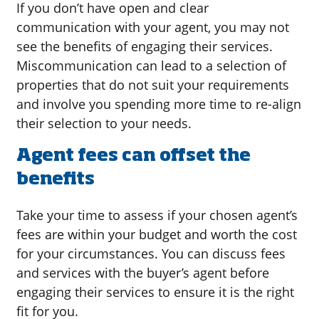
If you don’t have open and clear
communication with your agent, you may not
see the benefits of engaging their services.
Miscommunication can lead to a selection of
properties that do not suit your requirements
and involve you spending more time to re-align
their selection to your needs.
Agent fees can offset the
benefits
Take your time to assess if your chosen agent’s
fees are within your budget and worth the cost
for your circumstances. You can discuss fees
and services with the buyer’s agent before
engaging their services to ensure it is the right
fit for you.