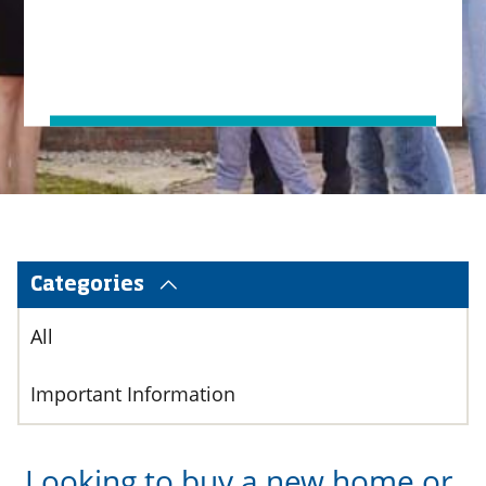
Categories
All
Important Information
Looking to buy a new home or