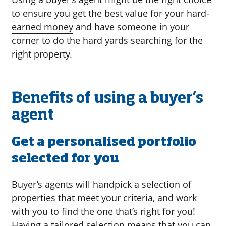
to ensure you
get the best value for your hard-
earned money
and have someone in your
corner to do the hard yards searching for the
right property.
Benefits of using a buyer’s
agent
Get a personalised portfolio
selected for you
Buyer’s agents will handpick a selection of
properties that meet your criteria, and work
with you to find the one that’s right for you!
Having a tailored selection means that you can